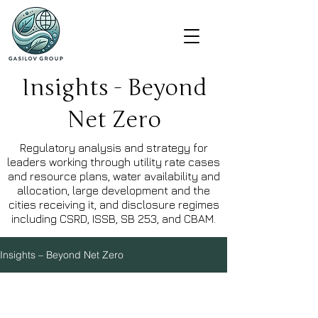
Insights - Beyond
Net Zero
Regulatory analysis and strategy for
leaders working through utility rate cases
and resource plans, water availability and
allocation, large development and the
cities receiving it, and disclosure regimes
including CSRD, ISSB, SB 253, and CBAM.
Insights – Beyond Net Zero
Explore Topics
Water
Built Environment