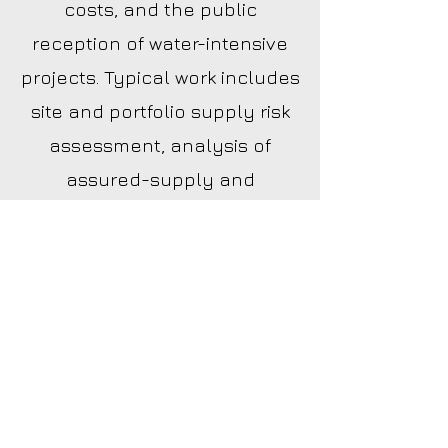
costs, and the public
reception of water-intensive
projects. Typical work includes
site and portfolio supply risk
assessment, analysis of
assured-supply and
groundwater rules, water
utility rate exposure, and
strategy for projects likely to
be contested.
How do water availability rules
affect development?