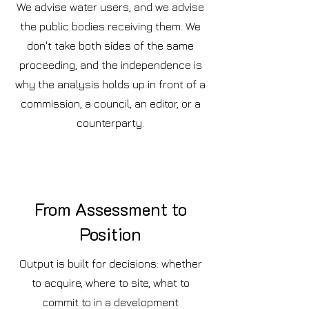
We advise water users, and we advise
the public bodies receiving them. We
don't take both sides of the same
proceeding, and the independence is
why the analysis holds up in front of a
commission, a council, an editor, or a
counterparty.
From Assessment to
Position
Output is built for decisions: whether
to acquire, where to site, what to
commit to in a development