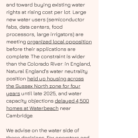
and toward buying existing water
rights at rising cost per lot. Large
new water users (semiconductor
fabs, data centers, food
processors, large irrigators) are
meeting
organized local opposition
before their applications are
complete. The constraint is wider
than the Colorado River: in England,
Natural England's water neutrality
position
held up housing across
the Sussex North zone for four
years
until late 2025, and water
capacity objections
delayed 4,500
homes at Waterbeach
near
Cambridge.
We advise on the water side of
these decisions. For operators and