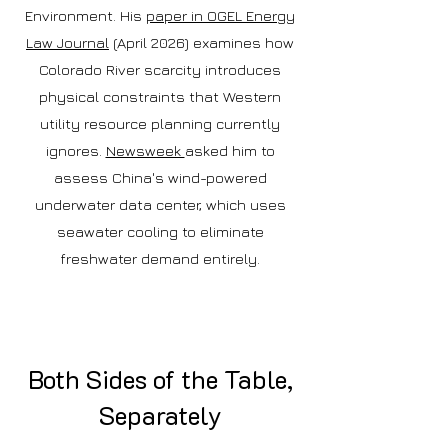
Environment. His
paper in OGEL Energy
Law Journal
(April 2026) examines how
Colorado River scarcity introduces
physical constraints that Western
utility resource planning currently
ignores.
Newsweek
asked him to
assess China's wind-powered
underwater data center, which uses
seawater cooling to eliminate
freshwater demand entirely.
Both Sides of the Table,
Separately