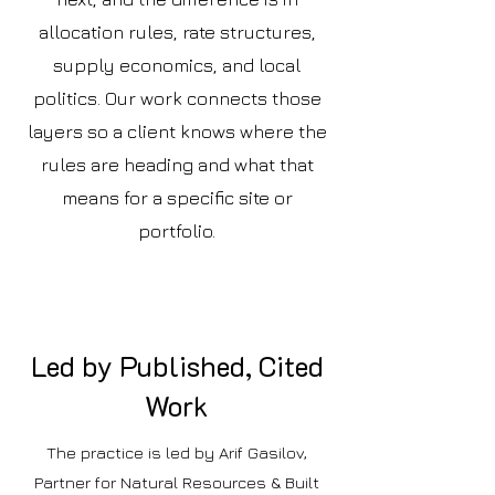
allocation rules, rate structures,
supply economics, and local
politics. Our work connects those
layers so a client knows where the
rules are heading and what that
means for a specific site or
portfolio.
Led by Published, Cited
Work
The practice is led by Arif Gasilov,
Partner for Natural Resources & Built