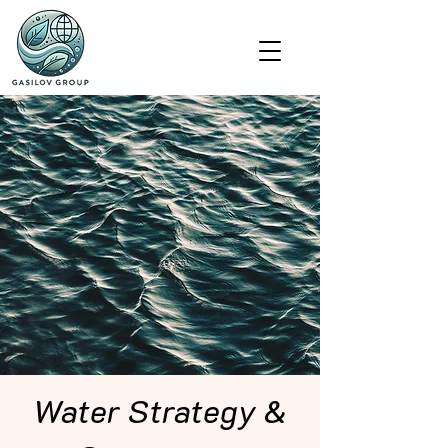
Water Strategy &