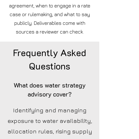
agreement, when to engage in a rate
case or rulemaking, and what to say
publicly. Deliverables come with
sources a reviewer can check.
Frequently Asked
Questions
What does water strategy
advisory cover?
Identifying and managing
exposure to water availability,
allocation rules, rising supply