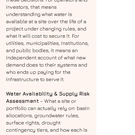
investors, that means
understanding what water is
available at a site over the life of a
project under changing rules, and
what it will cost to secure it. For
utilities, municipalities, institutions,
and public bodies, it means an
independent account of what new
demand does to their systems and
who ends up paying for the
infrastructure to serve it.
Water Availability & Supply Risk
Assessment
– What a site or
portfolio can actually rely on: basin
allocations, groundwater rules,
surface rights, drought
contingency tiers, and how each is