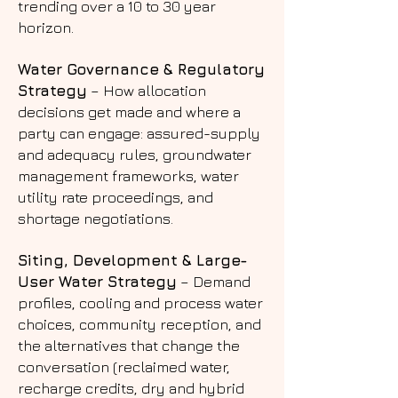
trending over a 10 to 30 year
horizon.
Water Governance & Regulatory
Strategy
– How allocation
decisions get made and where a
party can engage: assured-supply
and adequacy rules, groundwater
management frameworks, water
utility rate proceedings, and
shortage negotiations.
Siting, Development & Large-
User Water Strategy
– Demand
profiles, cooling and process water
choices, community reception, and
the alternatives that change the
conversation (reclaimed water,
recharge credits, dry and hybrid