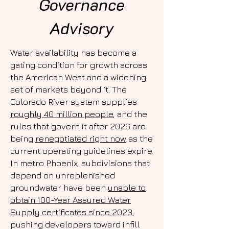
Governance
Advisory
Water availability has become a
gating condition for growth across
the American West and a widening
set of markets beyond it. The
Colorado River system supplies
roughly 40 million people
, and the
rules that govern it after 2026 are
being
renegotiated right now
as the
current operating guidelines expire.
In metro Phoenix, subdivisions that
depend on unreplenished
groundwater have been
unable to
obtain 100-Year Assured Water
Supply certificates since 2023
,
pushing developers toward infill