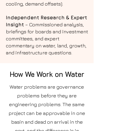
cooling, demand offsets).
Independent Research & Expert
Insight
– Commissioned analysis,
briefings for boards and investment
committees, and expert
commentary on water, land, growth,
and infrastructure questions.
How We Work on Water
Water problems are governance
problems before they are
engineering problems. The same
project can be approvable in one
basin and dead on arrival in the
next, and the difference is in