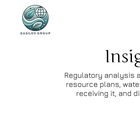
Insi
Regulatory analysis a
resource plans, water
receiving it, and 