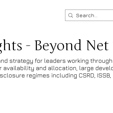
ghts - Beyond Net
nd strategy for leaders working through 
 availability and allocation, large deve
disclosure regimes including CSRD, ISSB