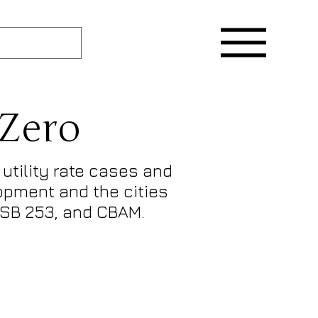
 Zero
utility rate cases and
lopment and the cities
, SB 253, and CBAM.