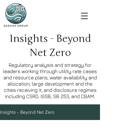
Insights - Beyond
Net Zero
Regulatory analysis and strategy for
leaders working through utility rate cases
and resource plans, water availability and
allocation, large development and the
cities receiving it, and disclosure regimes
including CSRD, ISSB, SB 253, and CBAM.
Insights – Beyond Net Zero
Explore Topics
Water
Built Environment